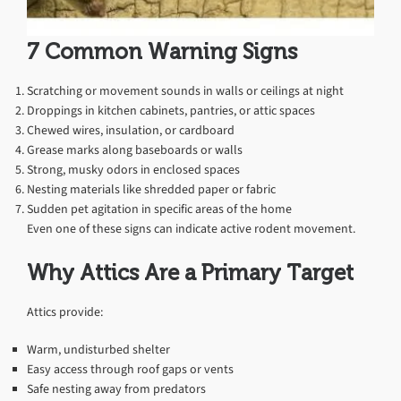
7 Common Warning Signs
Scratching or movement sounds in walls or ceilings at night
Droppings in kitchen cabinets, pantries, or attic spaces
Chewed wires, insulation, or cardboard
Grease marks along baseboards or walls
Strong, musky odors in enclosed spaces
Nesting materials like shredded paper or fabric
Sudden pet agitation in specific areas of the home
Even one of these signs can indicate active rodent movement.
Why Attics Are a Primary Target
Attics provide:
Warm, undisturbed shelter
Easy access through roof gaps or vents
Safe nesting away from predators