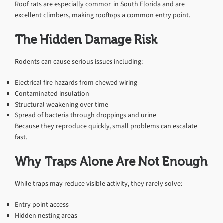
Roof rats are especially common in South Florida and are
excellent climbers, making rooftops a common entry point.
The Hidden Damage Risk
Rodents can cause serious issues including:
Electrical fire hazards from chewed wiring
Contaminated insulation
Structural weakening over time
Spread of bacteria through droppings and urine
Because they reproduce quickly, small problems can escalate
fast.
Why Traps Alone Are Not Enough
While traps may reduce visible activity, they rarely solve:
Entry point access
Hidden nesting areas