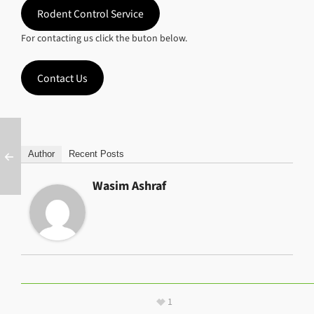
Rodent Control Service
For contacting us click the buton below.
Contact Us
Author
Recent Posts
Wasim Ashraf
1