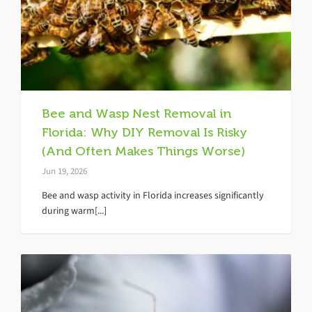
Bee and Wasp Nest Removal in
Florida: Why DIY Removal Is Risky
(And Often Makes Things Worse)
Jun 19, 2026
Bee and wasp activity in Florida increases significantly
during warm[...]