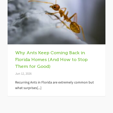
Why Ants Keep Coming Back in
Florida Homes (And How to Stop
Them for Good)
Jun 12, 2026
Recurring Ants in Florida are extremely common but
what surprises[...]