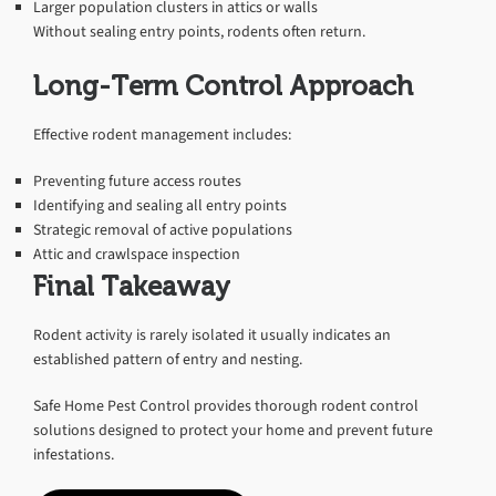
Larger population clusters in attics or walls
Without sealing entry points, rodents often return.
Long-Term Control Approach
Effective rodent management includes:
Preventing future access routes
Identifying and sealing all entry points
Strategic removal of active populations
Attic and crawlspace inspection
Final Takeaway
Rodent activity is rarely isolated it usually indicates an
established pattern of entry and nesting.
Safe Home Pest Control provides thorough rodent control
solutions designed to protect your home and prevent future
infestations.