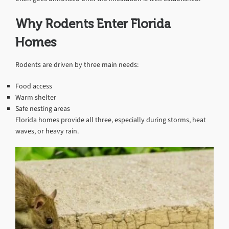
Why Rodents Enter Florida
Homes
Rodents are driven by three main needs:
Food access
Warm shelter
Safe nesting areas
Florida homes provide all three, especially during storms, heat
waves, or heavy rain.