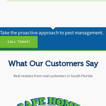
Take the proactive approach to pest management.
CALL TODAY!
What Our Customers Say
Real reviews from real customers in South Florida