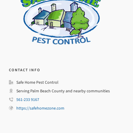
CONTACT INFO
Safe Home Pest Control
Serving Palm Beach County and nearby communities
561-233 9167
https://safehomezone.com