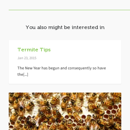
You also might be interested in
Termite Tips
Jan 23, 2015
The New Year has begun and consequently so have
the[...]