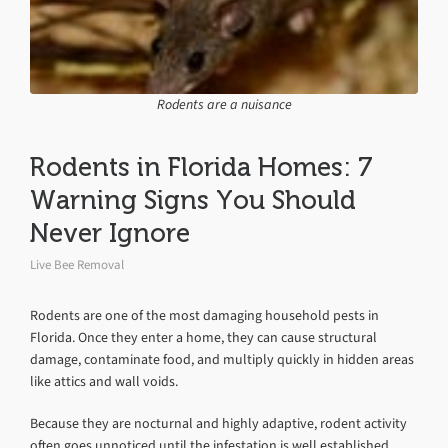
Rodents are a nuisance
Rodents in Florida Homes: 7
Warning Signs You Should
Never Ignore
Live Bee Removal
Rodents are one of the most damaging household pests in
Florida. Once they enter a home, they can cause structural
damage, contaminate food, and multiply quickly in hidden areas
like attics and wall voids.
Because they are nocturnal and highly adaptive, rodent activity
often goes unnoticed until the infestation is well established.