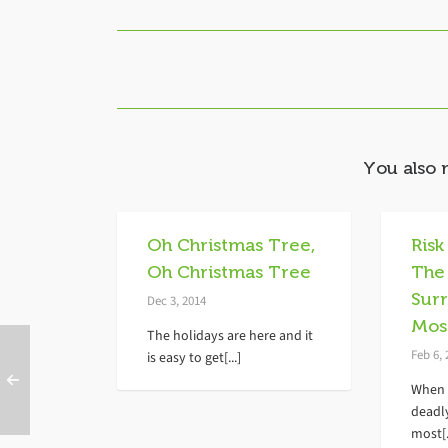
You also 
Oh Christmas Tree,
Risk
Oh Christmas Tree
The
Sur
Dec 3, 2014
Mos
The holidays are here and it
Feb 6,
is easy to get[...]
When 
deadl
most[.