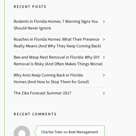
RECENT POSTS
Rodents in Florida Homes: 7 Warning Signs You
Should Never Ignore
Roaches in Florida Homes: What Their Presence
Really Means (And Why They Keep Coming Back)
Bee and Wasp Nest Removal in Florida: Why DIY
Removal Is Risky (And Often Makes Things Worse)
Why Ants Keep Coming Back in Florida
Homes (And How to Stop Them for Good)
The Zika Forecast Summer 2017
RECENT COMMENTS
Charles Toler on Best Management