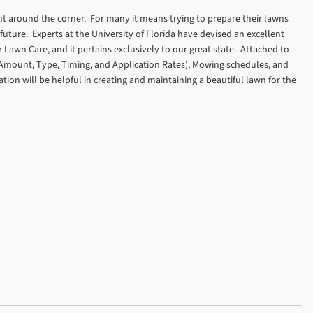
ight around the corner. For many it means trying to prepare their lawns
 future. Experts at the University of Florida have devised an excellent
 Lawn Care, and it pertains exclusively to our great state. Attached to
on (Amount, Type, Timing, and Application Rates), Mowing schedules, and
ion will be helpful in creating and maintaining a beautiful lawn for the