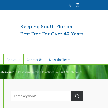
Keeping South Florida
Pest Free For Over
40
Years
About Us
Contact Us
Meet the Team
ategorized
Best Management Practices For Turf Maintenance