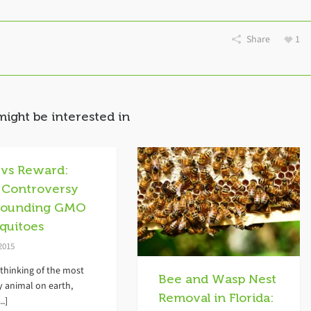
Share
1
might be interested in
 vs Reward:
 Controversy
rounding GMO
quitoes
 2015
thinking of the most
Bee and Wasp Nest
y animal on earth,
Removal in Florida:
..]