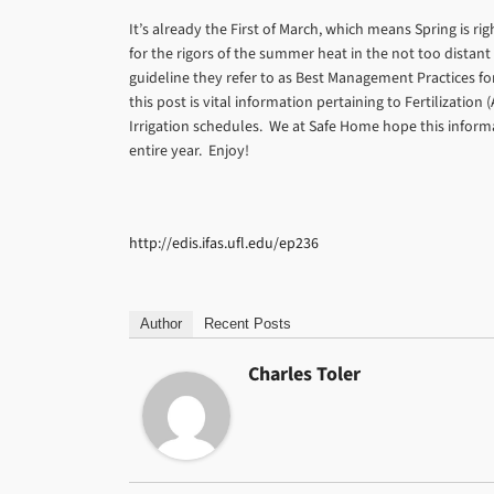
It’s already the First of March, which means Spring is r
for the rigors of the summer heat in the not too distant
guideline they refer to as Best Management Practices for
this post is vital information pertaining to Fertilizati
Irrigation schedules. We at Safe Home hope this informat
entire year. Enjoy!
http://edis.ifas.ufl.edu/ep236
Author
Recent Posts
Charles Toler