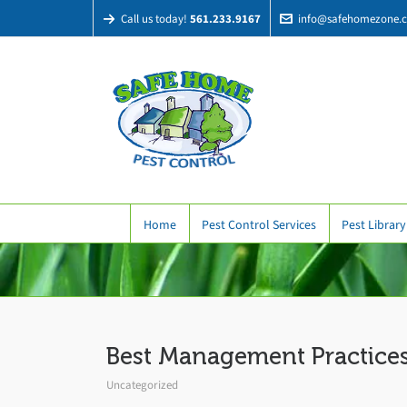
Call us today!
561.233.9167
info@safehomezone.
Home
Pest Control Services
Pest Library
Best Management Practices
Uncategorized