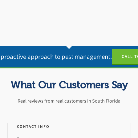
e proactive approach to pest management.
CALL T
What Our Customers Say
Real reviews from real customers in South Florida
CONTACT INFO