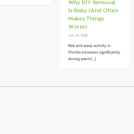
Why DIY Removal
Is Risky (And Often
Makes Things
Worse)
Jun 19, 2026
Bee and wasp activity in
Florida increases significantly
during warm[...]