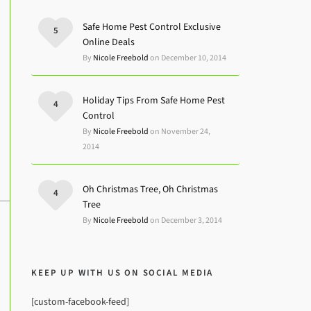
Safe Home Pest Control Exclusive
5
Online Deals
By
Nicole Freebold
on December 10, 2014
Holiday Tips From Safe Home Pest
4
Control
By
Nicole Freebold
on November 24,
2014
Oh Christmas Tree, Oh Christmas
4
Tree
By
Nicole Freebold
on December 3, 2014
KEEP UP WITH US ON SOCIAL MEDIA
[custom-facebook-feed]