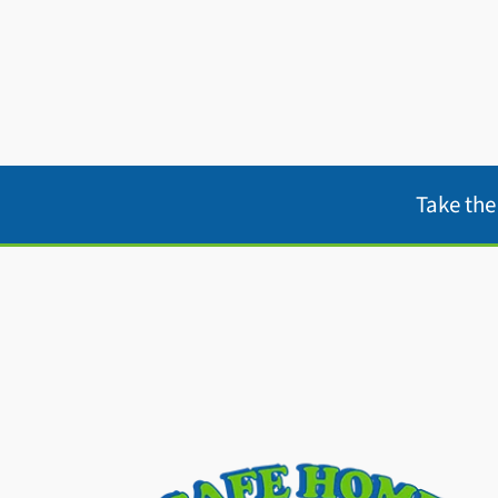
Take th