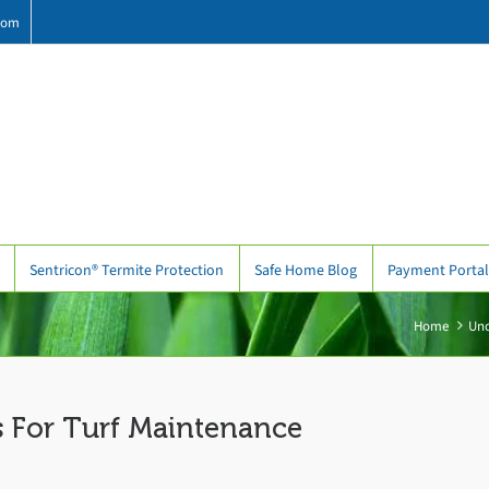
com
Sentricon® Termite Protection
Safe Home Blog
Payment Portal
Home
Unc
 For Turf Maintenance