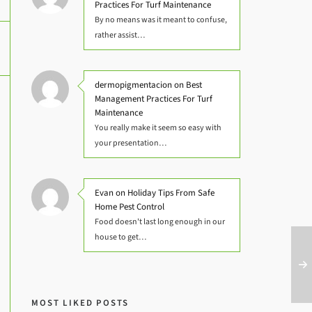
Practices For Turf Maintenance
By no means was it meant to confuse,
rather assist…
dermopigmentacion on Best
Management Practices For Turf
Maintenance
You really make it seem so easy with
your presentation…
Evan on Holiday Tips From Safe
Home Pest Control
Food doesn't last long enough in our
house to get…
MOST LIKED POSTS